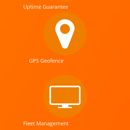
Uptime Guarantee
GPS Geofence
Fleet Management