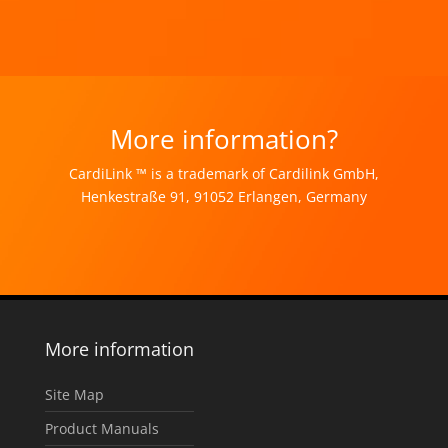
More information?
CardiLink ™ is a trademark of Cardilink GmbH,
Henkestraße 91, 91052 Erlangen, Germany
More information
Site Map
Product Manuals