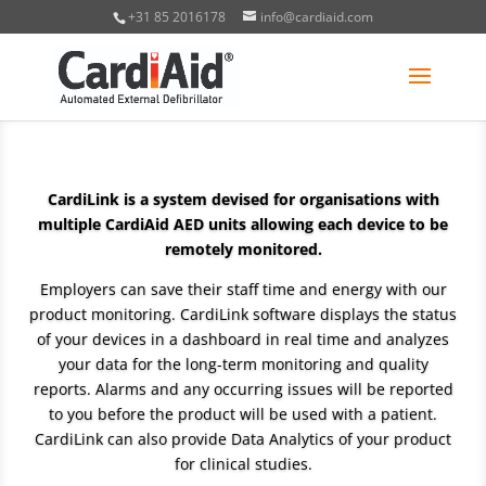
+31 85 2016178
info@cardiaid.com
CardiLink is a system devised for organisations with
multiple CardiAid AED units allowing each device to be
remotely monitored.
Employers can save their staff time and energy with our
product monitoring. CardiLink software displays the status
of your devices in a dashboard in real time and analyzes
your data for the long-term monitoring and quality
reports. Alarms and any occurring issues will be reported
to you before the product will be used with a patient.
CardiLink can also provide Data Analytics of your product
for clinical studies.