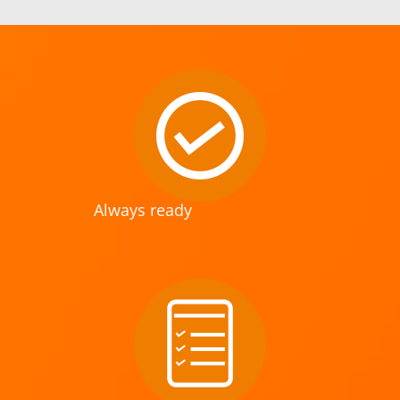
Always ready