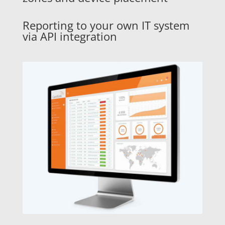
Reporting to your own IT system
via API integration