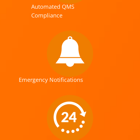
Automated QMS
Compliance
Emergency Notifications