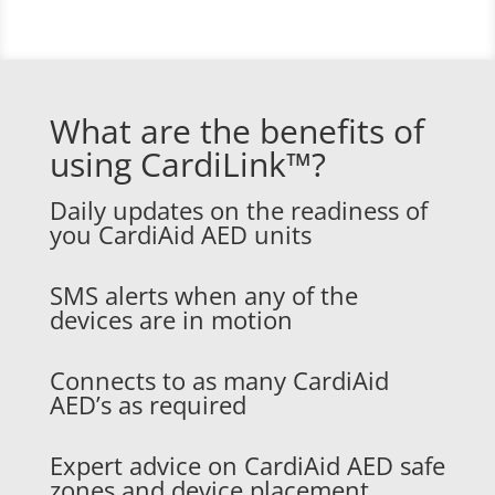
What are the benefits of
using CardiLink™?
Daily updates on the readiness of
you CardiAid AED units
SMS alerts when any of the
devices are in motion
Connects to as many CardiAid
AED’s as required
Expert advice on CardiAid AED safe
zones and device placement