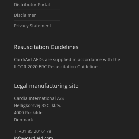
Distributor Portal
Disclaimer
Privacy Statement
Resuscitation Guidelines
CardiAid AEDs are supplied in accordance with the
ILCOR 2020 ERC Resuscitation Guidelines.
Legal manufacturing site
Cardia International A/S
Helligkorsvej 33C, kl.tv,
4000 Roskilde
Denmark
T: +31 85 2016178
info@cardiaid.com