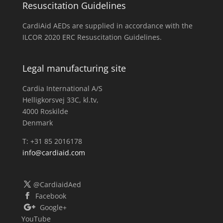
Resuscitation Guidelines
CardiAid AEDs are supplied in accordance with the
ILCOR 2020 ERC Resuscitation Guidelines.
Legal manufacturing site
Cardia International A/S
Helligkorsvej 33C, kl.tv,
4000 Roskilde
Denmark
T: +31 85 2016178
info@cardiaid.com
@CardiaidAed
Facebook
Google+
YouTube