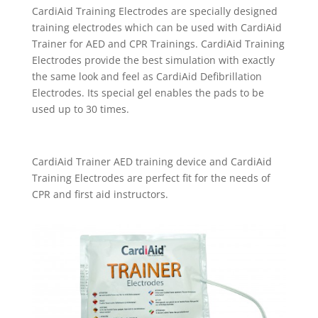
CardiAid Training Electrodes are specially designed
training electrodes which can be used with CardiAid
Trainer for AED and CPR Trainings. CardiAid Training
Electrodes provide the best simulation with exactly
the same look and feel as CardiAid Defibrillation
Electrodes. Its special gel enables the pads to be
used up to 30 times.
CardiAid Trainer AED training device and CardiAid
Training Electrodes are perfect fit for the needs of
CPR and first aid instructors.