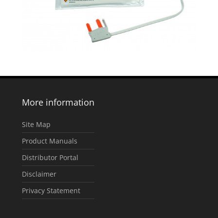
More information
Site Map
Product Manuals
Distributor Portal
Disclaimer
Privacy Statement