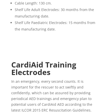
Cable Length: 130 cm.
Shelf Life Adult Electrodes: 30 months from the
manufacturing date.
Shelf Life Paediatric Electrodes: 15 months from
the manufacturing date.
CardiAid
Training
Electrodes
In an emergency, every second counts. It is
important for the rescuer to act swiftly and
confidently, which can be assured by providing
periodical AED trainings and emergency plan to
potential users of CardiAid AED according to the
latest ILCOR 2015 ERC Resuscitation Guidelines.