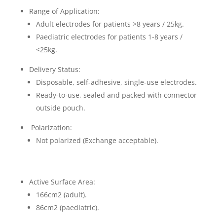
Range of Application:
Adult electrodes for patients >8 years / 25kg.
Paediatric electrodes for patients 1-8 years /
<25kg.
Delivery Status:
Disposable, self-adhesive, single-use electrodes.
Ready-to-use, sealed and packed with connector
outside pouch.
Polarization:
Not polarized (Exchange acceptable).
Active Surface Area:
166cm2 (adult).
86cm2 (paediatric).