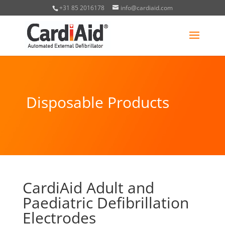
+31 85 2016178
info@cardiaid.com
Disposable Products
CardiAid Adult and
Paediatric Defibrillation
Electrodes