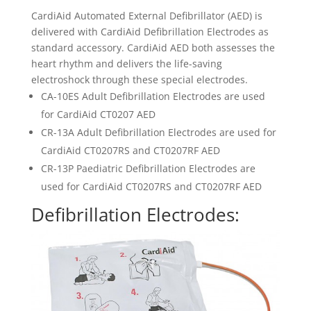
CardiAid Automated External Defibrillator (AED) is
delivered with CardiAid Defibrillation Electrodes as
standard accessory. CardiAid AED both assesses the
heart rhythm and delivers the life-saving
electroshock through these special electrodes.
CA-10ES Adult Defibrillation Electrodes are used
for CardiAid CT0207 AED
CR-13A Adult Defibrillation Electrodes are used for
CardiAid CT0207RS and CT0207RF AED
CR-13P Paediatric Defibrillation Electrodes are
used for CardiAid CT0207RS and CT0207RF AED
Defibrillation Electrodes: